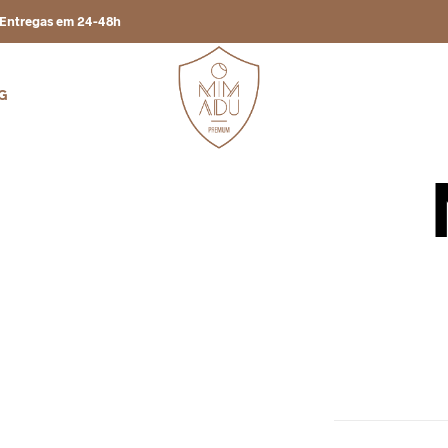
Entregas em 24-48h
G