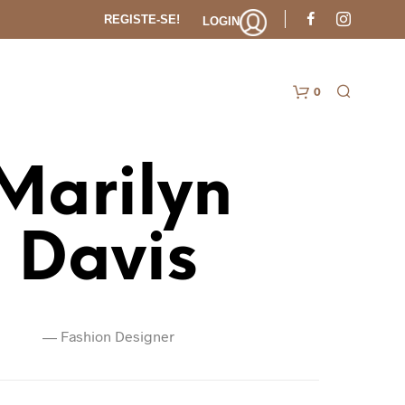
REGISTE-SE!
LOGIN
0
Carr
Marilyn
Davis
—
Fashion Designer