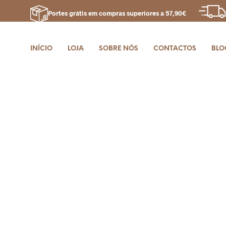
Portes grátis em compras superiores a 57,90€
INÍCIO
LOJA
SOBRE NÓS
CONTACTOS
BLO