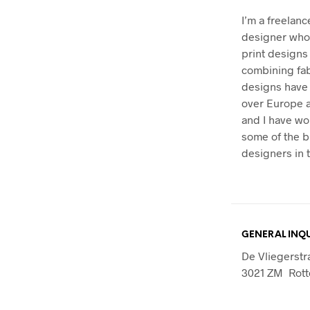
I’m a freelanc
designer who 
print designs
combining fab
designs have 
over Europe 
and I have wo
some of the b
designers in t
GENERAL INQU
De Vliegerstr
3021 ZM Rot