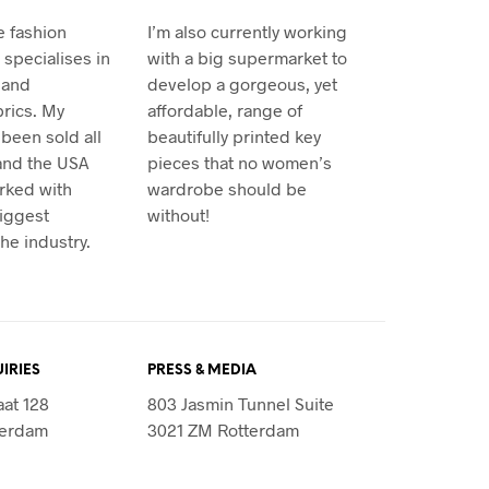
e fashion
I’m also currently working
specialises in
with a big supermarket to
 and
develop a gorgeous, yet
rics. My
affordable, range of
been sold all
beautifully printed key
and the USA
pieces that no women’s
rked with
wardrobe should be
iggest
without!
he industry.
IRIES
PRESS & MEDIA
aat 128
803 Jasmin Tunnel Suite
terdam
3021 ZM Rotterdam